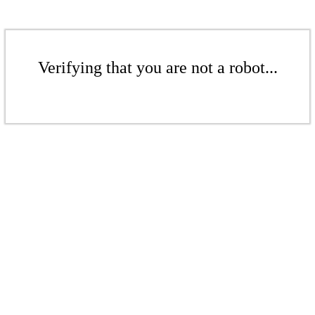
Verifying that you are not a robot...